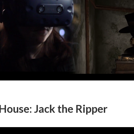
ouse: Jack the Ripper