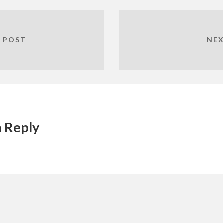
 POST
NEX
a Reply