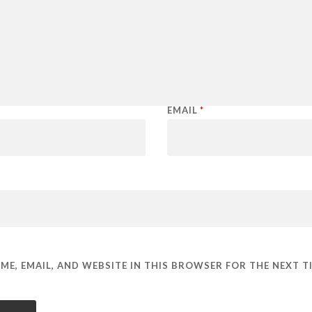
EMAIL
*
ME, EMAIL, AND WEBSITE IN THIS BROWSER FOR THE NEXT TI