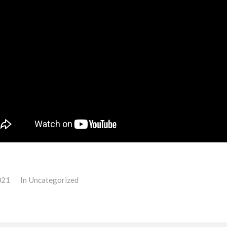
021
In
Uncategorized