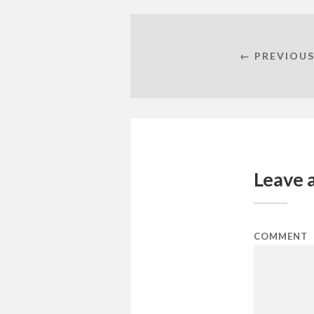
← PREVIOUS
Leave 
COMMENT