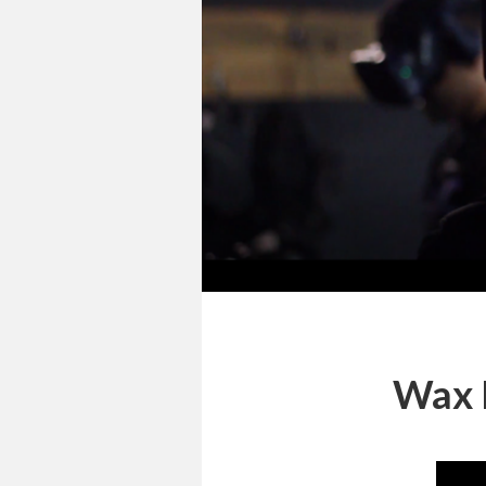
Wax H