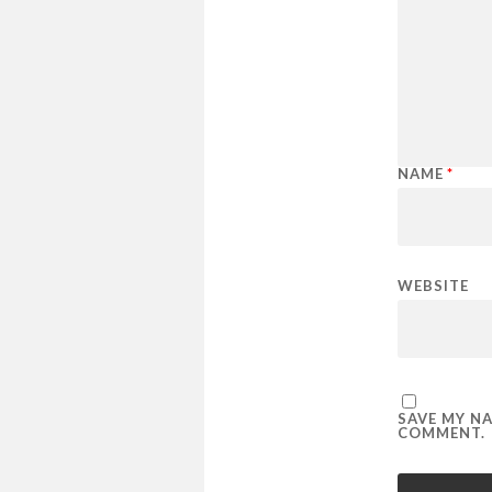
NAME
*
WEBSITE
SAVE MY NA
COMMENT.