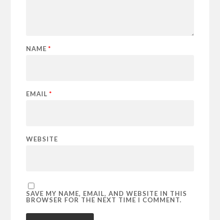
NAME
*
EMAIL
*
WEBSITE
SAVE MY NAME, EMAIL, AND WEBSITE IN THIS
BROWSER FOR THE NEXT TIME I COMMENT.