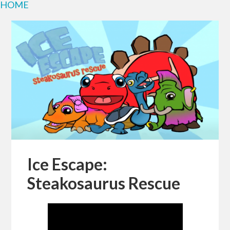
HOME
Ice Escape:
Steakosaurus Rescue