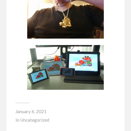
January 6, 2021
In
Uncategorized