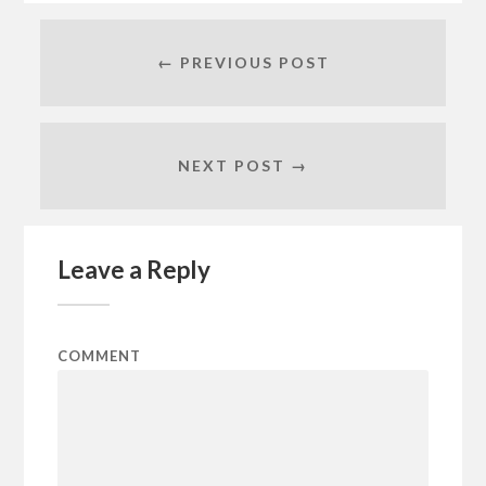
← PREVIOUS POST
NEXT POST →
Leave a Reply
COMMENT