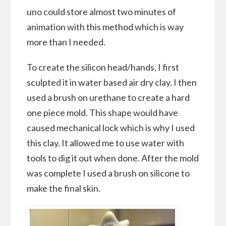
uno could store almost two minutes of
animation with this method which is way
more than I needed.
To create the silicon head/hands, I first
sculpted it in water based air dry clay. I then
used a brush on urethane to create a hard
one piece mold. This shape would have
caused mechanical lock which is why I used
this clay. It allowed me to use water with
tools to dig it out when done. After the mold
was complete I used a brush on silicone to
make the final skin.