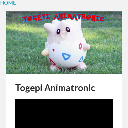
HOME
Togepi Animatronic