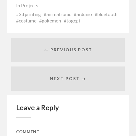
In
Projects
3d printing
animatronic
arduino
bluetooth
costume
pokemon
togepi
← PREVIOUS POST
NEXT POST →
Leave a Reply
COMMENT