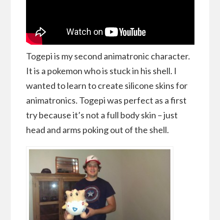
Togepi is my second animatronic character.
It is a pokemon who is stuck in his shell. I
wanted to learn to create silicone skins for
animatronics. Togepi was perfect as a first
try because it’s not a full body skin – just
head and arms poking out of the shell.