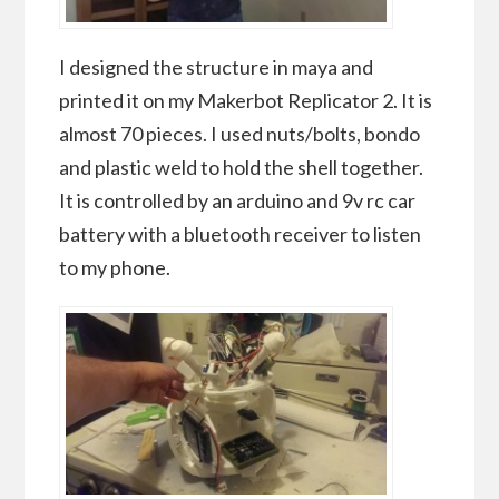
I designed the structure in maya and
printed it on my Makerbot Replicator 2. It is
almost 70 pieces. I used nuts/bolts, bondo
and plastic weld to hold the shell together.
It is controlled by an arduino and 9v rc car
battery with a bluetooth receiver to listen
to my phone.