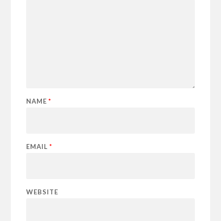
NAME
*
EMAIL
*
WEBSITE