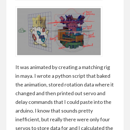
It was animated by creating a matching rig
in maya. I wrote a python script that baked
the animation, stored rotation data where it
changed and then printed out servo and
delay commands that I could paste into the
arduino. I know that sounds pretty
inefficient, but really there were only four
servos to store data for and I calculated the