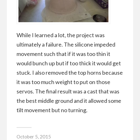
While I learned a lot, the project was
ultimately a failure. The silicone impeded
movement such that if it was too thin it
would bunch up but if too thick it would get
stuck. I also removed the top horns because
it was too much weight to put on those
servos. The final result was a cast that was
the best middle ground and it allowed some
tilt movement but no turning.
October 5, 2015