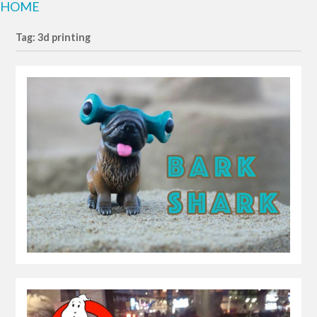
HOME
Tag: 3d printing