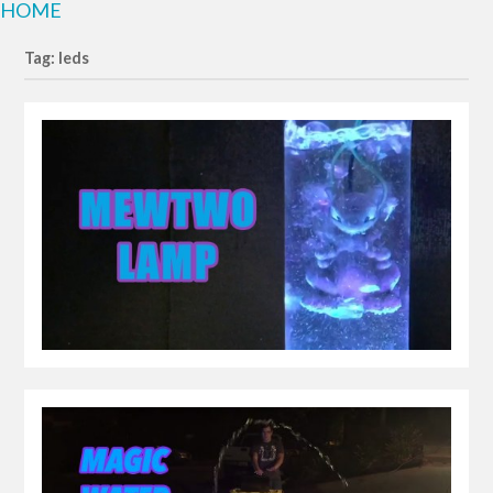
HOME
Tag: leds