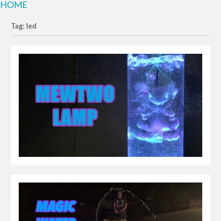
HOME
Tag: led