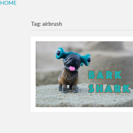
HOME
Tag: airbrush